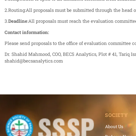
2.Routing:All proposals must be submitted through the head of 
3.
Deadline
:All proposals must reach the evaluation committ
Contact information:
Please send proposals to the office of evaluation committee c
Dr. Shahid Mahmood, COO, BECS Analytics, Plot # 41, Tariq Is
shahid@becsanalytics.com
SOCIETY
About Us