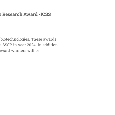
us Research Award -ICSS
al biotechnologies. These awards
 SSSP in year 2024. In addition,
 award winners will be