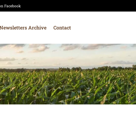
 on Facebook
Newsletters Archive
Contact