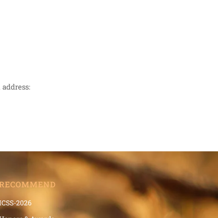
 address:
RECOMMEND
ICSS-2026