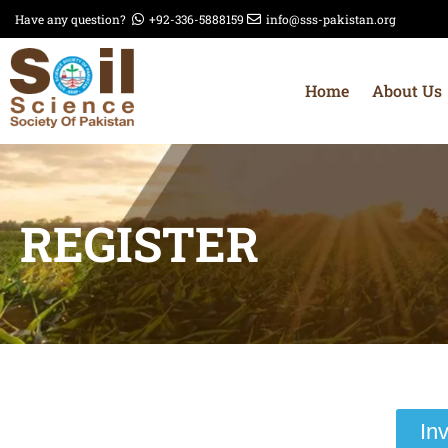
Have any question?
+92-336-5888159
info@sss-pakistan.org
Home
About Us
REGISTER
In