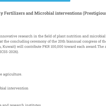
y Fertilizers and Microbial interventions (Prestigio
innovative research in the field of plant nutrition and microbi
 the concluding ceremony of the 20th biannual congress of the
rch, Kuwait) will contribute PKR 100,000 toward each award.The
(ICSS-2026).
re agriculture.
bial intervention
 and research institutes.