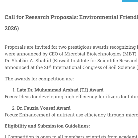
Call for Research Proposals: Environmental Friendl
2026)
Proposals are invited for two prestigious awards recognizing 
were announced by CEO of Microbial Biotechnologies (MBT) at
Dr. Shabbir A. Shahid (Kuwait Institute for Scientific Resea
st
announced at the 21
International Congress of Soil Science 
The awards for competition are:
Late Dr. Muhammad Arshad (T.I) Award
Focus: Ideas for developing high efficiency fertilizers for futu
Dr. Fauzia Yousaf Award
Focus: Enhancement of nutrient use efficiency through micro
Eligibility and Submission Guidelines:
1.Competition is open to all members scientists from academia