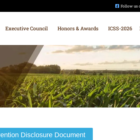
Follow us
Executive Council
Honors & Awards
ICSS-2026
vention Disclosure Document