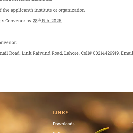
the applicant’s institute or organization
th
ee’s Convenor by
28
Feb. 2026.
onvenor:
mail Road, Link Raiwind Road, Lahore. Cell# 03214429919, Email
LINKS
Downloads