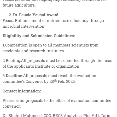
future agriculture.
Dr. Fauzia Yousaf Award
Focus: Enhancement of nutrient use efficiency through
microbial intervention
Eligibility and Submission Guidelines:
1.Competition is open to all members scientists from
academia and research institutes.
2.Routing:All proposals must be submitted through the head
of the applicant’s institute or organization
3.
Deadline
:All proposals must reach the evaluation
th
committee’s Convenor by
28
Feb. 2026.
Contact information:
Please send proposals to the office of evaluation committee
convenor:
Dr. Shahid Mahmood, COO, BECS Analytics, Plot # 41, Tariq