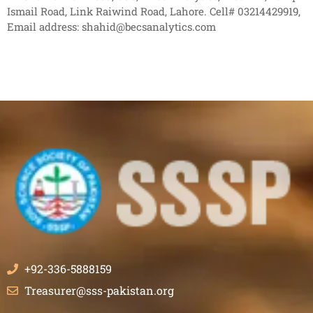
Ismail Road, Link Raiwind Road, Lahore. Cell# 03214429919,
Email address: shahid@becsanalytics.com
+92-336-5888159
Treasurer@sss-pakistan.org