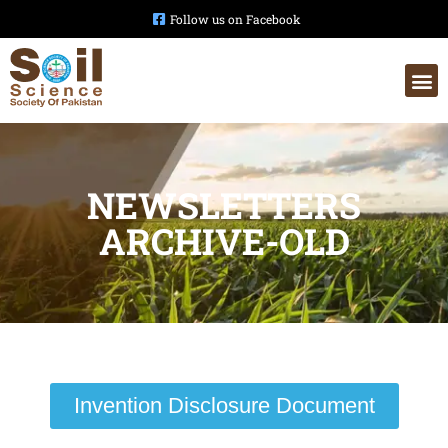
Follow us on Facebook
NEWSLETTERS
ARCHIVE-OLD
Invention Disclosure Document