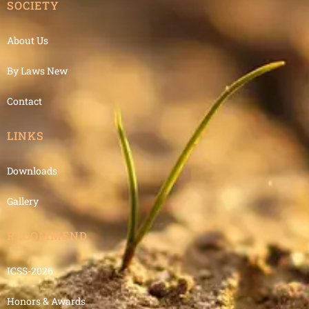
SOCIETY
About Us
By Laws New
Contact
LINKS
Downloads
Gallery
RECOMMEND
ICSS-2026
Honors & Awards