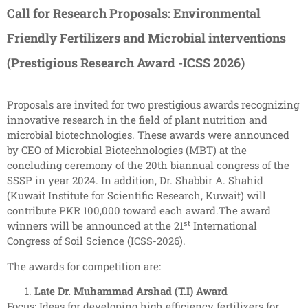
Call for Research Proposals: Environmental
Friendly Fertilizers and Microbial interventions
(Prestigious Research Award -ICSS 2026)
Proposals are invited for two prestigious awards recognizing
innovative research in the field of plant nutrition and
microbial biotechnologies. These awards were announced
by CEO of Microbial Biotechnologies (MBT) at the
concluding ceremony of the 20th biannual congress of the
SSSP in year 2024. In addition, Dr. Shabbir A. Shahid
(Kuwait Institute for Scientific Research, Kuwait) will
contribute PKR 100,000 toward each award.The award
st
winners will be announced at the 21
International
Congress of Soil Science (ICSS-2026).
The awards for competition are:
Late Dr. Muhammad Arshad (T.I) Award
Focus: Ideas for developing high efficiency fertilizers for