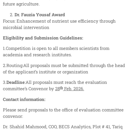
future agriculture.
Dr. Fauzia Yousaf Award
Focus: Enhancement of nutrient use efficiency through
microbial intervention
Eligibility and Submission Guidelines:
1.Competition is open to all members scientists from
academia and research institutes.
2.Routing:All proposals must be submitted through the head
of the applicant’s institute or organization
3.
Deadline
:All proposals must reach the evaluation
th
committee’s Convenor by
28
Feb. 2026.
Contact information:
Please send proposals to the office of evaluation committee
convenor:
Dr. Shahid Mahmood, COO, BECS Analytics, Plot # 41, Tariq