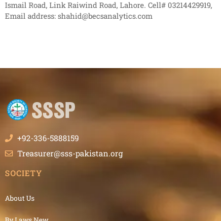
Ismail Road, Link Raiwind Road, Lahore. Cell# 03214429919,
Email address: shahid@becsanalytics.com
+92-336-5888159
Treasurer@sss-pakistan.org
SOCIETY
About Us
By Laws New