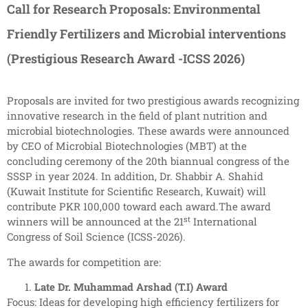
Call for Research Proposals: Environmental
Friendly Fertilizers and Microbial interventions
(Prestigious Research Award -ICSS 2026)
Proposals are invited for two prestigious awards recognizing
innovative research in the field of plant nutrition and
microbial biotechnologies. These awards were announced
by CEO of Microbial Biotechnologies (MBT) at the
concluding ceremony of the 20th biannual congress of the
SSSP in year 2024. In addition, Dr. Shabbir A. Shahid
(Kuwait Institute for Scientific Research, Kuwait) will
contribute PKR 100,000 toward each award.The award
st
winners will be announced at the 21
International
Congress of Soil Science (ICSS-2026).
The awards for competition are:
Late Dr. Muhammad Arshad (T.I) Award
Focus: Ideas for developing high efficiency fertilizers for