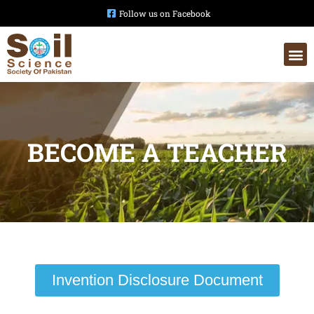
Follow us on Facebook
BECOME A TEACHER
Invention Disclosure Document