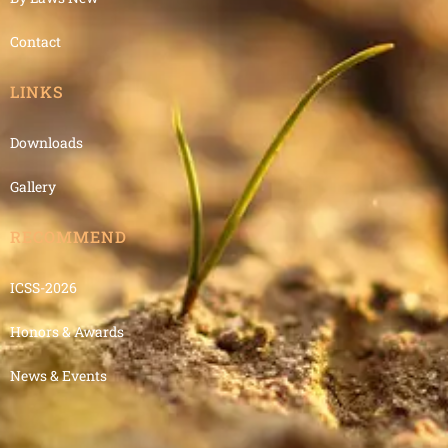
Contact
LINKS
Downloads
Gallery
RECOMMEND
ICSS-2026
Honors & Awards
News & Events