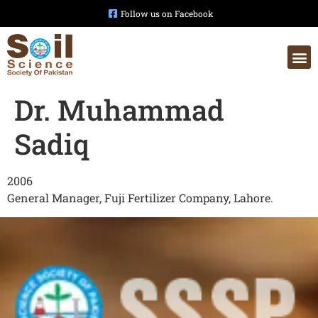
Follow us on Facebook
Dr. Muhammad
Sadiq
2006
General Manager, Fuji Fertilizer Company, Lahore.