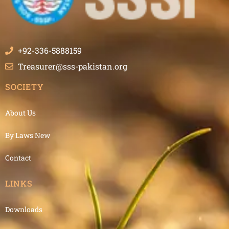
+92-336-5888159
Treasurer@sss-pakistan.org
SOCIETY
About Us
By Laws New
Contact
LINKS
Downloads